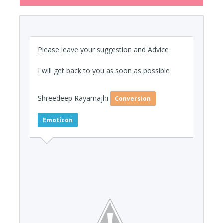
Please leave your suggestion and Advice
I will get back to you as soon as possible
Shreedeep Rayamajhi
Conversion
Emoticon