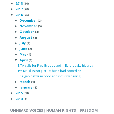
2018
►
(10)
2017
►
(20)
2016
▼
(26)
December
►
(2)
November
►
(5)
October
►
(4)
August
►
(2)
July
►
(2)
June
►
(2)
May
►
(4)
April
▼
(3)
NTA calls for Free Broadband in Earthquake hit area
PM KP Oli is not just PM but a bad comedian
The gap between poor and rich is widening
March
►
(1)
January
►
(1)
2015
►
(38)
2014
►
(1)
UNHEARD VOICES| HUMAN RIGHTS | FREEDOM