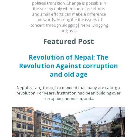
political transition. Change is possible in
the society only when there are efforts
and small efforts can make a difference
not words. Voicing the the issues of
concern through Blogging| Nepal Blogging
begins ....
Featured Post
Revolution of Nepal: The
Revolution Against corruption
and old age
Nepal is living through a moment that many are calling a
revolution. For years, frustration had been building over
corruption, nepotism, and...