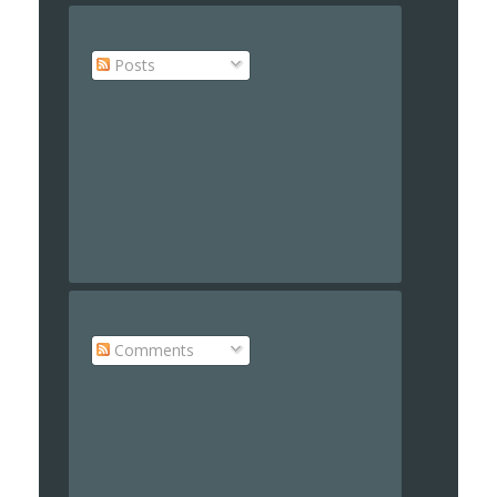
Posts
Comments