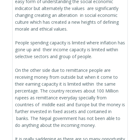
easy form of understanding the social economic
indicator but alternately the values are significantly
changing creating an alteration in social economic
culture which has created a new heights of defining
morale and ethical values.
People spending capacity is limited where inflation has
gone up and their income capacity is limited within
selective sectors and group of people.
On the other side due to remittance people are
receiving money from outside but when it come to
their earning capacity it is limited within the same
percentage. The country receives about 100 Million
rupees as remittance everyday specially from
countries of middle east and Europe but the money is
further invested in fixed assets and contained in
banks. The Nepal government has not been able to
do anything about the incoming money.
It is really saddening as there are so many opportunity