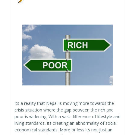
Its a reality that Nepal is moving more towards the
crisis situation where the gap between the rich and
poor is widening. With a vast difference of lifestyle and
living standards, its creating an abnormality of social
economical standards. More or less its not just an