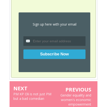
Sign up here with your email
NEXT
PREVIOUS
PM KP Oli is not just PM
Gender equality and
but a bad comedian
women's economic
empowerment