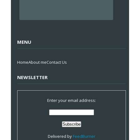
MENU
Home
About me
Contact Us
NEWSLETTER
Enter your email address:
Delivered by
FeedBurner