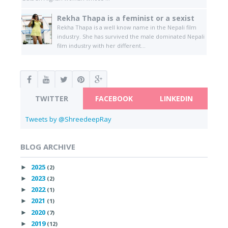
Rekha Thapa is a feminist or a sexist
Rekha Thapa is a well know name in the Nepali film
industry. She has survived the male dominated Nepali
film industry with her different...
TWITTER
FACEBOOK
LINKEDIN
Tweets by @ShreedeepRay
BLOG ARCHIVE
2025
►
(2)
2023
►
(2)
2022
►
(1)
2021
►
(1)
2020
►
(7)
2019
►
(12)