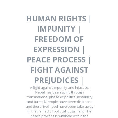
HUMAN RIGHTS |
IMPUNITY |
FREEDOM OF
EXPRESSION |
PEACE PROCESS |
FIGHT AGAINST
PREJUDICES |
A fight against Impunity and Injustice.
Nepal has been going through
transnational phase of political instability
and turmoil. People have been displaced
and there livelihood have been take away
in the named of political judgement. The
peace process is withheld within the