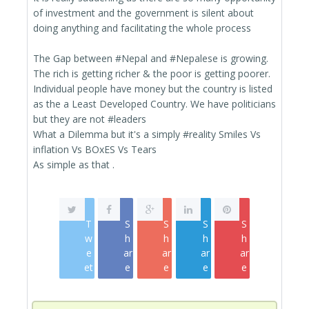
of investment and the government is silent about
doing anything and facilitating the whole process
The Gap between ‪#‎Nepal‬ and ‪#‎Nepalese‬ is growing.
The rich is getting richer & the poor is getting poorer.
Individual people have money but the country is listed
as the a Least Developed Country. We have politicians
but they are not ‪#‎leaders‬
What a Dilemma but it's a simply ‪#‎reality‬ Smiles Vs
inflation Vs BOxES Vs Tears
As simple as that .
T
S
S
S
S
w
h
h
h
h
e
ar
ar
ar
ar
et
e
e
e
e