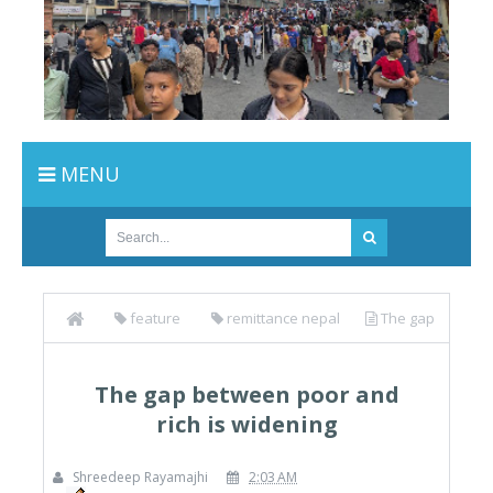
MENU
feature
remittance nepal
The gap
between poor and rich is widening
The gap between poor and
rich is widening
Shreedeep Rayamajhi
2:03 AM