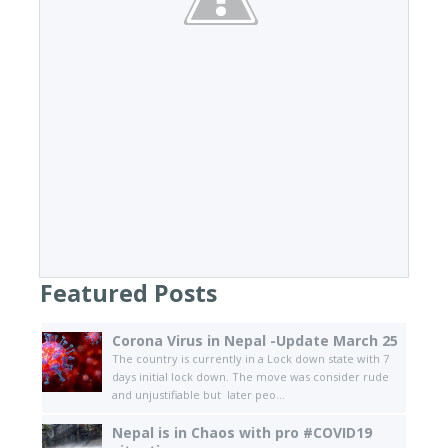
Featured Posts
Corona Virus in Nepal -Update March 25
The country is currently in a Lock down state with 7
days initial lock down. The move was consider rude
and unjustifiable but later peo...
Nepal is in Chaos with pro #COVID19