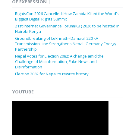
OF EXPRESSION |
RightsCon 2026 Cancelled: How Zambia Killed the World’s
Biggest Digital Rights Summit
21st Internet Governance Forum(IGF) 2026 to be hosted in
Nairobi Kenya
Groundbreaking of Lekhnath–Damauli 220 kV
Transmission Line Strengthens Nepal–Germany Energy
Partnership
Nepal Votes for Election 2082: A change amid the
Challenge of Misinformation, Fake News and
Disinformation
Election 2082 for Nepal to rewrite history
YOUTUBE