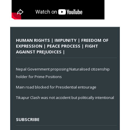
HUMAN RIGHTS | IMPUNITY | FREEDOM OF
EXPRESSION | PEACE PROCESS | FIGHT
AGAINST PREJUDICES |
Nepal Government proposing Naturalised citizenship
holder for Prime Positions
Main road blocked for Presidential entourage
Tikapur Clash was not accident but politically intentional
SUBSCRIBE