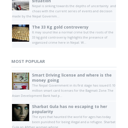
situation
Nepal is sinking towards the depths of uncertainty and
choas with the current series of events and decision
made by the Nepal Governm...
The 33 Kg gold controversy
It may sound like a normal crime but the roots of the
33 kg gold controversy highlights the presence of
organized crime here in Nepal. W...
MOST POPULAR
Smart Driving license and where is the
money going
The Nepal Government in its first stage has issued 0.10
million smart card licenses for the Bagmati Zone.The
Asian Development Bank had p...
Sharbat Gula has no escaping to her
popularity
The eyes that haunted the world for ages has today
been punished for being illegal and a refugee. Sharbat
Gula an Afghan woman whose ...