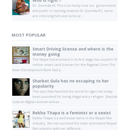
Who is right ?
Dr. Govinda KC This is so funny how our government
and public is reacting towards Dr Govinda KC, some
are criticizing him and some ar...
MOST POPULAR
Smart Driving license and where is the
money going
The Nepal Government in its first stage has issued 0.10
million smart card licenses for the Bagmati Zone.The
Asian Development Bank had p...
Sharbat Gula has no escaping to her
popularity
The eyes that haunted the world for ages has today
been punished for being illegal and a refugee. Sharbat
Gula an Afghan woman whose ...
Rekha Thapa is a feminist or a sexist
Rekha Thapa is a well know name in the Nepali film
industry. She has survived the male dominated Nepali
film industry with her different...