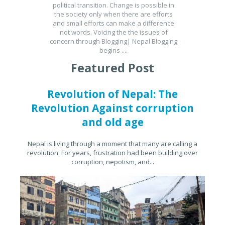
political transition. Change is possible in
the society only when there are efforts
and small efforts can make a difference
not words. Voicing the the issues of
concern through Blogging| Nepal Blogging
begins ....
Featured Post
Revolution of Nepal: The
Revolution Against corruption
and old age
Nepal is living through a moment that many are calling a
revolution. For years, frustration had been building over
corruption, nepotism, and...