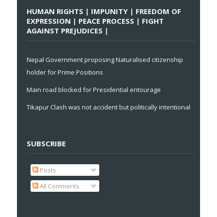
HUMAN RIGHTS | IMPUNITY | FREEDOM OF
EXPRESSION | PEACE PROCESS | FIGHT
AGAINST PREJUDICES |
Nepal Government proposing Naturalised citizenship
holder for Prime Positions
Main road blocked for Presidential entourage
Tikapur Clash was not accident but politically intentional
SUBSCRIBE
Posts
All Comments