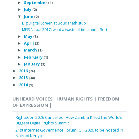
September
►
(1)
July
►
(2)
June
▼
(2)
Big Digital Screen at Boudanath stup
MISS Nepal 2017: what a waste of time and effort
May
►
(3)
April
►
(3)
March
►
(1)
February
►
(1)
January
►
(3)
2016
►
(26)
2015
►
(38)
2014
►
(1)
UNHEARD VOICES| HUMAN RIGHTS | FREEDOM
OF EXPRESSION |
RightsCon 2026 Cancelled: How Zambia Killed the World’s
Biggest Digital Rights Summit
21st Internet Governance Forum(IGF) 2026 to be hosted in
Nairobi Kenya