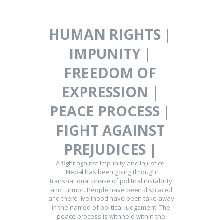
HUMAN RIGHTS |
IMPUNITY |
FREEDOM OF
EXPRESSION |
PEACE PROCESS |
FIGHT AGAINST
PREJUDICES |
A fight against Impunity and Injustice.
Nepal has been going through
transnational phase of political instability
and turmoil. People have been displaced
and there livelihood have been take away
in the named of political judgement. The
peace process is withheld within the