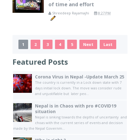
of time and effort
Shreedeep Rayamajhi
8:27 PM
1
2
3
4
5
Next
Last
Featured Posts
Corona Virus in Nepal -Update March 25
The country is currently in a Lock down state with 7
days initial lock down. The move was consider rude
and unjustifiable but later peo...
Nepal is in Chaos with pro #COVID19
situation
Nepal is sinking towards the depths of uncertainty and
choas with the current series of events and decision
made by the Nepal Governm...