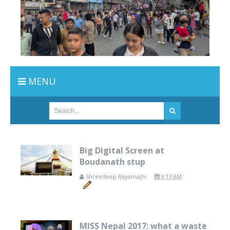
MENU
Big Digital Screen at
Boudanath stup
Shreedeep Rayamajhi
9:13 AM
MISS Nepal 2017: what a waste