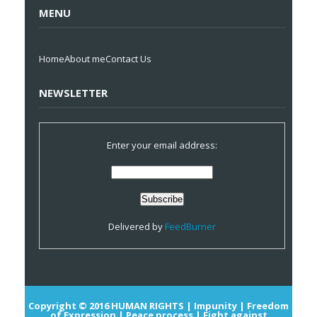
MENU
Home
About me
Contact Us
NEWSLETTER
Enter your email address:
Delivered by
FeedBurner
Copyright © 2016
HUMAN RIGHTS | Impunity | Freedom
of Expression | Peace process | Fight against