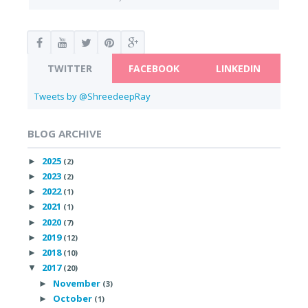
TWITTER
FACEBOOK
LINKEDIN
Tweets by @ShreedeepRay
BLOG ARCHIVE
2025
►
(2)
2023
►
(2)
2022
►
(1)
2021
►
(1)
2020
►
(7)
2019
►
(12)
2018
►
(10)
2017
▼
(20)
November
►
(3)
October
►
(1)