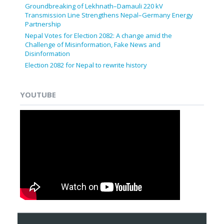
Groundbreaking of Lekhnath–Damauli 220 kV
Transmission Line Strengthens Nepal–Germany Energy
Partnership
Nepal Votes for Election 2082: A change amid the
Challenge of Misinformation, Fake News and
Disinformation
Election 2082 for Nepal to rewrite history
YOUTUBE