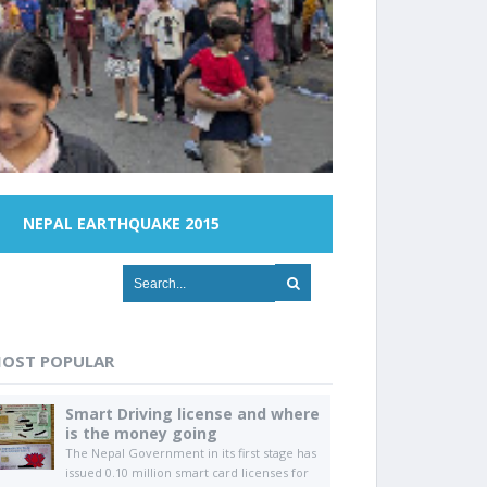
NEPAL EARTHQUAKE 2015
OST POPULAR
Smart Driving license and where
is the money going
The Nepal Government in its first stage has
issued 0.10 million smart card licenses for