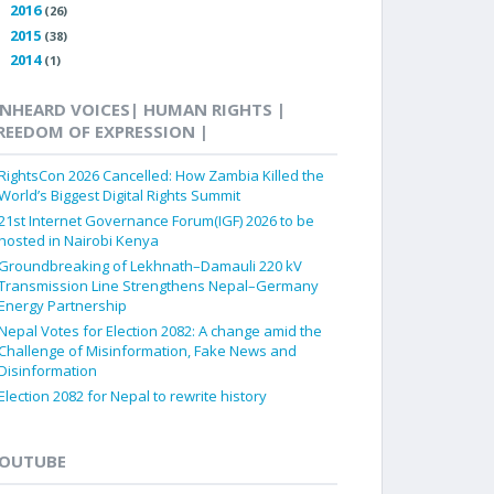
2016
►
(26)
2015
►
(38)
2014
►
(1)
NHEARD VOICES| HUMAN RIGHTS |
REEDOM OF EXPRESSION |
RightsCon 2026 Cancelled: How Zambia Killed the
World’s Biggest Digital Rights Summit
21st Internet Governance Forum(IGF) 2026 to be
hosted in Nairobi Kenya
Groundbreaking of Lekhnath–Damauli 220 kV
Transmission Line Strengthens Nepal–Germany
Energy Partnership
Nepal Votes for Election 2082: A change amid the
Challenge of Misinformation, Fake News and
Disinformation
Election 2082 for Nepal to rewrite history
OUTUBE