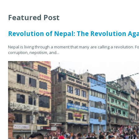
Featured Post
Revolution of Nepal: The Revolution Ag
Nepal is living through a moment that many are calling a revolution. F
corruption, nepotism, and...