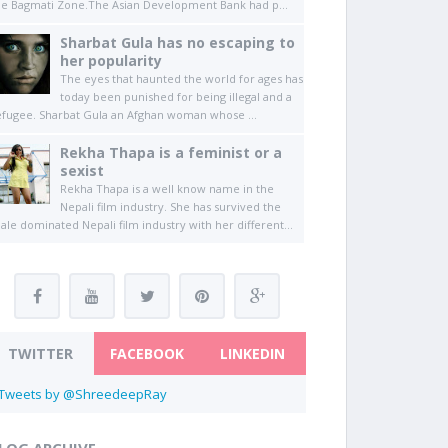
he Bagmati Zone.The Asian Development Bank had p...
Sharbat Gula has no escaping to
her popularity
The eyes that haunted the world for ages has
today been punished for being illegal and a
efugee. Sharbat Gula an Afghan woman whose ...
Rekha Thapa is a feminist or a
sexist
Rekha Thapa is a well know name in the
Nepali film industry. She has survived the
ale dominated Nepali film industry with her different...
TWITTER
FACEBOOK
LINKEDIN
Tweets by @ShreedeepRay