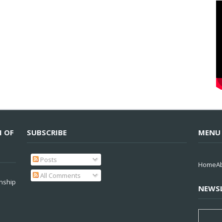
M OF
SUBSCRIBE
MENU
Posts
Home
A
All Comments
nship
NEWSL