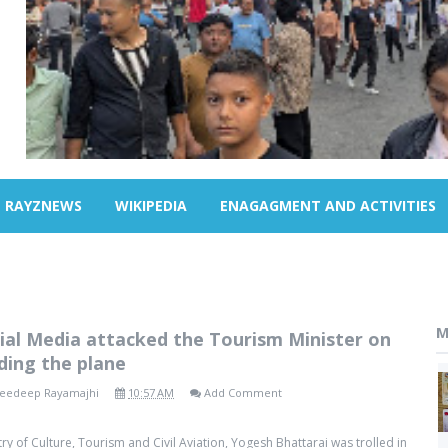
RAYZNEWS
WIKIPEDIA
ENAGAGMENT AND ACTIVITIES
M
ial Media attacked the Tourism Minister on
ding the plane
eedeep Rayamajhi
10:57 AM
Add Comment
try of Culture, Tourism and Civil Aviation, Yogesh Bhattarai was trolled in