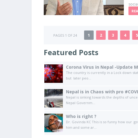
socia
RE
1
2
3
4
5
PAGES 1 OF 24
Featured Posts
Corona Virus in Nepal -Update M
The country is currently in a Lock down sta
but later peo...
Nepal is in Chaos with pro #COV
Nepal is sinking towards the depths of unc
Nepal Governm...
Who is right ?
Dr. Govinda KC This is so funny how our go
him and some ar...