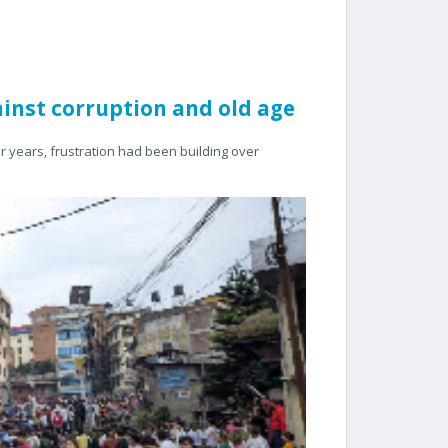
ainst corruption and old age
or years, frustration had been building over