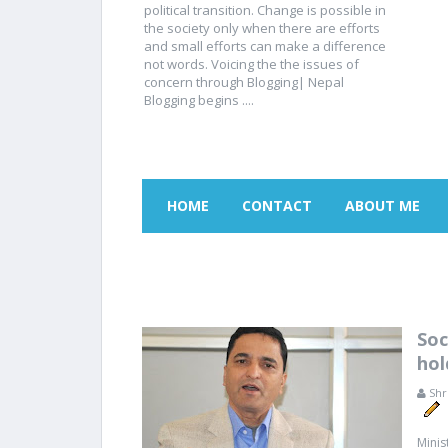
political transition. Change is possible in
the society only when there are efforts
and small efforts can make a difference
not words. Voicing the the issues of
concern through Blogging| Nepal
Blogging begins ....
HOME
CONTACT
ABOUT ME
Soc
hol
Shr
Minis