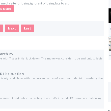
t
l media site for being ignorant of being late to a...
AD MORE
Next
Last
r
arch 25
m
te with 7 days initial lock down. The move was consider rude and unjustifiable
ID19 situation
ertainty and choas with the current series of events and decision made by the
vernment and public is reacting towards Dr Govinda KC, some are criticizing