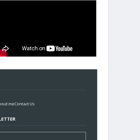
bout me
Contact Us
ETTER