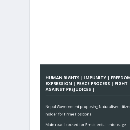
HUMAN RIGHTS | IMPUNITY | FREEDO
EXPRESSION | PEACE PROCESS | FIGHT
AGAINST PREJUDICES |
Nepal Government proposing Naturalised citize
holder for Prime Positions
Main road blocked for Presidential entourage