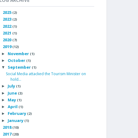
LOG ARCHIVE
2025
►
(2)
2023
►
(2)
2022
►
(1)
2021
►
(1)
2020
►
(7)
2019
▼
(12)
November
►
(1)
October
►
(1)
September
▼
(1)
Social Media attacked the Tourism Minister on
hold...
July
►
(1)
June
►
(3)
May
►
(1)
April
►
(1)
February
►
(2)
January
►
(1)
2018
►
(10)
2017
►
(20)