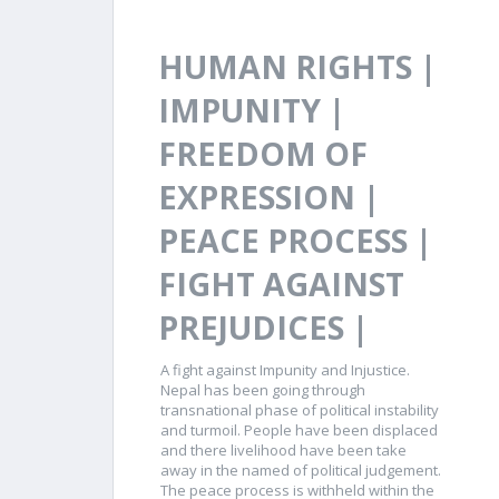
HUMAN RIGHTS |
IMPUNITY |
FREEDOM OF
EXPRESSION |
PEACE PROCESS |
FIGHT AGAINST
PREJUDICES |
A fight against Impunity and Injustice.
Nepal has been going through
transnational phase of political instability
and turmoil. People have been displaced
and there livelihood have been take
away in the named of political judgement.
The peace process is withheld within the