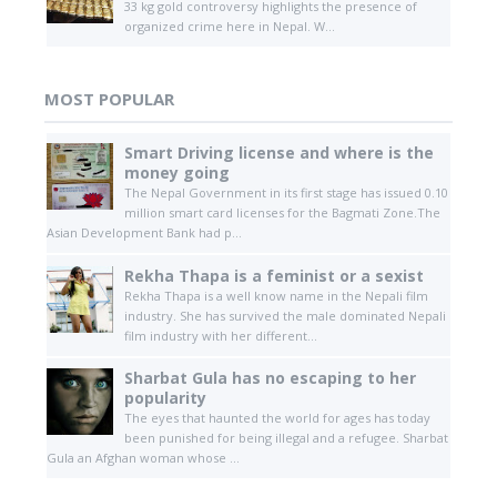
33 kg gold controversy highlights the presence of
organized crime here in Nepal. W...
MOST POPULAR
Smart Driving license and where is the
money going
The Nepal Government in its first stage has issued 0.10
million smart card licenses for the Bagmati Zone.The
Asian Development Bank had p...
Rekha Thapa is a feminist or a sexist
Rekha Thapa is a well know name in the Nepali film
industry. She has survived the male dominated Nepali
film industry with her different...
Sharbat Gula has no escaping to her
popularity
The eyes that haunted the world for ages has today
been punished for being illegal and a refugee. Sharbat
Gula an Afghan woman whose ...