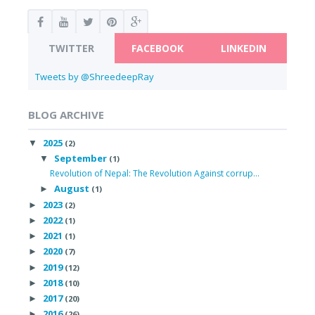
TWITTER
FACEBOOK
LINKEDIN
Tweets by @ShreedeepRay
BLOG ARCHIVE
2025
▼
(2)
September
▼
(1)
Revolution of Nepal: The Revolution Against corrup...
August
►
(1)
2023
►
(2)
2022
►
(1)
2021
►
(1)
2020
►
(7)
2019
►
(12)
2018
►
(10)
2017
►
(20)
2016
►
(26)