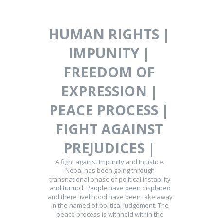
HUMAN RIGHTS |
IMPUNITY |
FREEDOM OF
EXPRESSION |
PEACE PROCESS |
FIGHT AGAINST
PREJUDICES |
A fight against Impunity and Injustice.
Nepal has been going through
transnational phase of political instability
and turmoil. People have been displaced
and there livelihood have been take away
in the named of political judgement. The
peace process is withheld within the