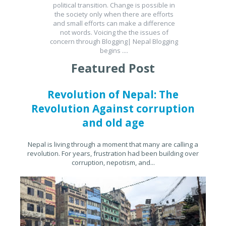
political transition. Change is possible in
the society only when there are efforts
and small efforts can make a difference
not words. Voicing the the issues of
concern through Blogging| Nepal Blogging
begins ....
Featured Post
Revolution of Nepal: The
Revolution Against corruption
and old age
Nepal is living through a moment that many are calling a
revolution. For years, frustration had been building over
corruption, nepotism, and...