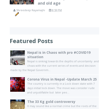
and old age
Shreedeep Rayamajhi
8:59 PM
Featured Posts
Nepal is in Chaos with pro #COVID19
situation
Nepal is sinking towards the depths of uncertainty and
choas with the current series of events and decision
made by the Nepal Governm...
Corona Virus in Nepal -Update March 25
The country is currently in a Lock down state with 7
days initial lock down. The move was consider rude
and unjustifiable but later peo...
The 33 Kg gold controversy
It may sound like a normal crime but the roots of the