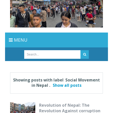
MENU
Showing posts with label
Social Movement
in Nepal
.
Show all posts
Revolution of Nepal: The
Revolution Against corruption