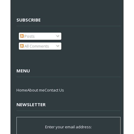
SUBSCRIBE
Posts
All Comments
MENU
Home
About me
Contact Us
NEWSLETTER
Enter your email address: