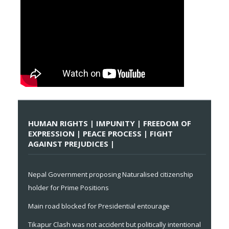
HUMAN RIGHTS | IMPUNITY | FREEDOM OF
EXPRESSION | PEACE PROCESS | FIGHT
AGAINST PREJUDICES |
Nepal Government proposing Naturalised citizenship
holder for Prime Positions
Main road blocked for Presidential entourage
Tikapur Clash was not accident but politically intentional