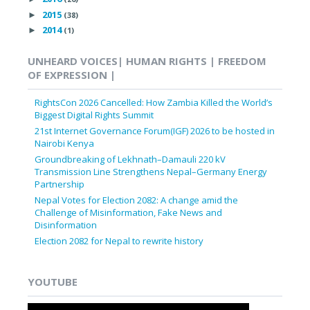
2015
►
(38)
2014
►
(1)
UNHEARD VOICES| HUMAN RIGHTS | FREEDOM
OF EXPRESSION |
RightsCon 2026 Cancelled: How Zambia Killed the World’s
Biggest Digital Rights Summit
21st Internet Governance Forum(IGF) 2026 to be hosted in
Nairobi Kenya
Groundbreaking of Lekhnath–Damauli 220 kV
Transmission Line Strengthens Nepal–Germany Energy
Partnership
Nepal Votes for Election 2082: A change amid the
Challenge of Misinformation, Fake News and
Disinformation
Election 2082 for Nepal to rewrite history
YOUTUBE