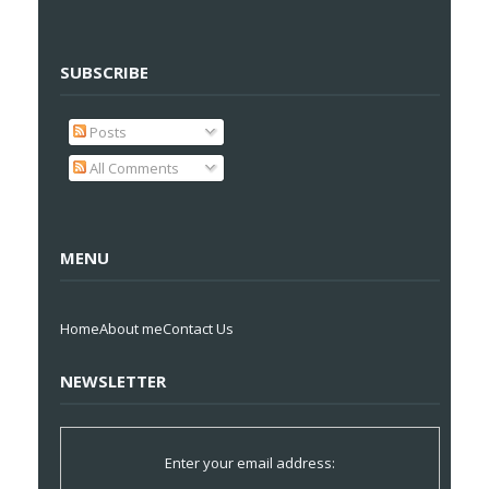
SUBSCRIBE
Posts
All Comments
MENU
Home
About me
Contact Us
NEWSLETTER
Enter your email address: