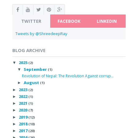
TWITTER
FACEBOOK
LINKEDIN
Tweets by @ShreedeepRay
BLOG ARCHIVE
2025
▼
(2)
September
▼
(1)
Revolution of Nepal: The Revolution Against corrup...
August
►
(1)
2023
►
(2)
2022
►
(1)
2021
►
(1)
2020
►
(7)
2019
►
(12)
2018
►
(10)
2017
►
(20)
2016
►
(26)