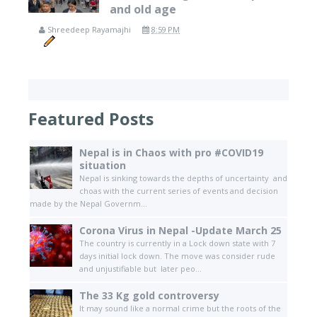
and old age
Shreedeep Rayamajhi
8:59 PM
Featured Posts
Nepal is in Chaos with pro #COVID19
situation
Nepal is sinking towards the depths of uncertainty and
choas with the current series of events and decision
made by the Nepal Governm...
Corona Virus in Nepal -Update March 25
The country is currently in a Lock down state with 7
days initial lock down. The move was consider rude
and unjustifiable but later peo...
The 33 Kg gold controversy
It may sound like a normal crime but the roots of the