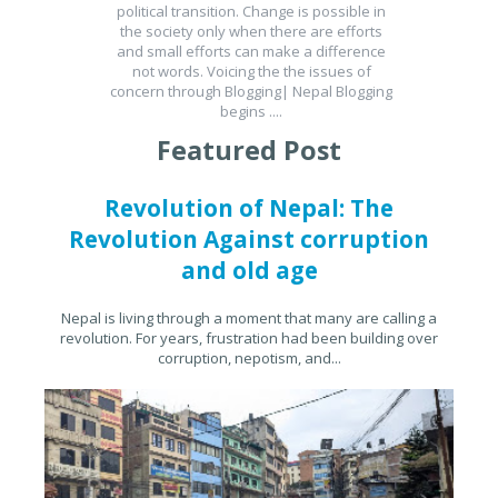
political transition. Change is possible in
the society only when there are efforts
and small efforts can make a difference
not words. Voicing the the issues of
concern through Blogging| Nepal Blogging
begins ....
Featured Post
Revolution of Nepal: The
Revolution Against corruption
and old age
Nepal is living through a moment that many are calling a
revolution. For years, frustration had been building over
corruption, nepotism, and...