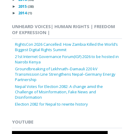
2015
►
(38)
2014
►
(1)
UNHEARD VOICES| HUMAN RIGHTS | FREEDOM
OF EXPRESSION |
RightsCon 2026 Cancelled: How Zambia Killed the World’s
Biggest Digital Rights Summit
21st Internet Governance Forum(IGF) 2026 to be hosted in
Nairobi Kenya
Groundbreaking of Lekhnath–Damauli 220 kV
Transmission Line Strengthens Nepal–Germany Energy
Partnership
Nepal Votes for Election 2082: A change amid the
Challenge of Misinformation, Fake News and
Disinformation
Election 2082 for Nepal to rewrite history
YOUTUBE