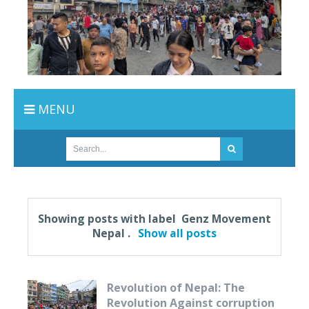
MENU
Showing posts with label
Genz Movement
Nepal
.
Show all posts
Revolution of Nepal: The
Revolution Against corruption