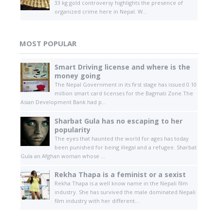
33 kg gold controversy highlights the presence of
organized crime here in Nepal. W...
MOST POPULAR
Smart Driving license and where is the
money going
The Nepal Government in its first stage has issued 0.10
million smart card licenses for the Bagmati Zone.The
Asian Development Bank had p...
Sharbat Gula has no escaping to her
popularity
The eyes that haunted the world for ages has today
been punished for being illegal and a refugee. Sharbat
Gula an Afghan woman whose ...
Rekha Thapa is a feminist or a sexist
Rekha Thapa is a well know name in the Nepali film
industry. She has survived the male dominated Nepali
film industry with her different...