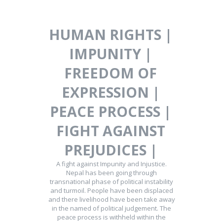
HUMAN RIGHTS |
IMPUNITY |
FREEDOM OF
EXPRESSION |
PEACE PROCESS |
FIGHT AGAINST
PREJUDICES |
A fight against Impunity and Injustice.
Nepal has been going through
transnational phase of political instability
and turmoil. People have been displaced
and there livelihood have been take away
in the named of political judgement. The
peace process is withheld within the