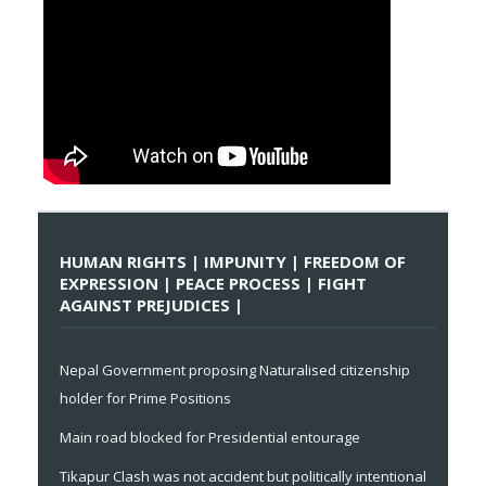
HUMAN RIGHTS | IMPUNITY | FREEDOM OF
EXPRESSION | PEACE PROCESS | FIGHT
AGAINST PREJUDICES |
Nepal Government proposing Naturalised citizenship
holder for Prime Positions
Main road blocked for Presidential entourage
Tikapur Clash was not accident but politically intentional