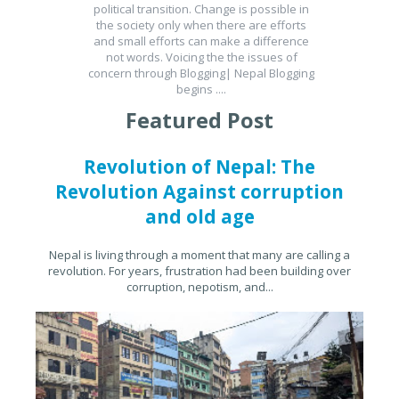
political transition. Change is possible in
the society only when there are efforts
and small efforts can make a difference
not words. Voicing the the issues of
concern through Blogging| Nepal Blogging
begins ....
Featured Post
Revolution of Nepal: The
Revolution Against corruption
and old age
Nepal is living through a moment that many are calling a
revolution. For years, frustration had been building over
corruption, nepotism, and...