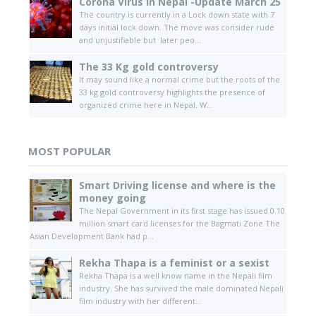
Corona Virus in Nepal -Update March 25
The country is currently in a Lock down state with 7
days initial lock down. The move was consider rude
and unjustifiable but later peo...
The 33 Kg gold controversy
It may sound like a normal crime but the roots of the
33 kg gold controversy highlights the presence of
organized crime here in Nepal. W...
MOST POPULAR
Smart Driving license and where is the
money going
The Nepal Government in its first stage has issued 0.10
million smart card licenses for the Bagmati Zone.The
Asian Development Bank had p...
Rekha Thapa is a feminist or a sexist
Rekha Thapa is a well know name in the Nepali film
industry. She has survived the male dominated Nepali
film industry with her different...