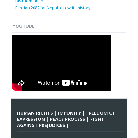
Disinformation
Election 2082 for Nepal to rewrite history
YOUTUBE
HUMAN RIGHTS | IMPUNITY | FREEDOM OF
EXPRESSION | PEACE PROCESS | FIGHT
AGAINST PREJUDICES |