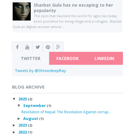
Sharbat Gula has no escaping to her
popularity
The eyes that haunted the world for ages has today
been punished for being illegal and a refugee. Sharbat
Gula an Afghan woman whose ...
TWITTER
FACEBOOK
LINKEDIN
Tweets by @ShreedeepRay
BLOG ARCHIVE
2025
▼
(2)
September
▼
(1)
Revolution of Nepal: The Revolution Against corrup...
August
►
(1)
2023
►
(2)
2022
►
(1)