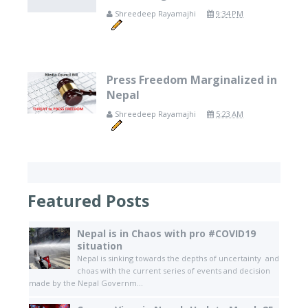
Shreedeep Rayamajhi
9:34 PM
Press Freedom Marginalized in
Nepal
Shreedeep Rayamajhi
5:23 AM
Featured Posts
Nepal is in Chaos with pro #COVID19
situation
Nepal is sinking towards the depths of uncertainty and
choas with the current series of events and decision
made by the Nepal Governm...