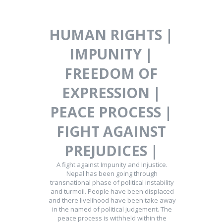
HUMAN RIGHTS |
IMPUNITY |
FREEDOM OF
EXPRESSION |
PEACE PROCESS |
FIGHT AGAINST
PREJUDICES |
A fight against Impunity and Injustice.
Nepal has been going through
transnational phase of political instability
and turmoil. People have been displaced
and there livelihood have been take away
in the named of political judgement. The
peace process is withheld within the