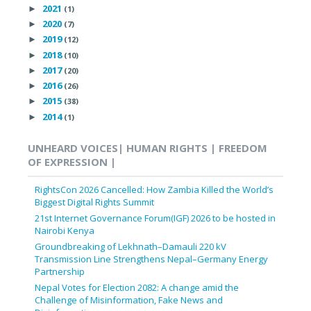
2021
►
(1)
2020
►
(7)
2019
►
(12)
2018
►
(10)
2017
►
(20)
2016
►
(26)
2015
►
(38)
2014
►
(1)
UNHEARD VOICES| HUMAN RIGHTS | FREEDOM
OF EXPRESSION |
RightsCon 2026 Cancelled: How Zambia Killed the World’s
Biggest Digital Rights Summit
21st Internet Governance Forum(IGF) 2026 to be hosted in
Nairobi Kenya
Groundbreaking of Lekhnath–Damauli 220 kV
Transmission Line Strengthens Nepal–Germany Energy
Partnership
Nepal Votes for Election 2082: A change amid the
Challenge of Misinformation, Fake News and