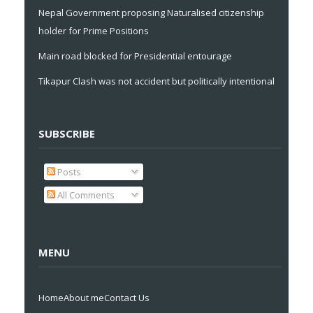
Nepal Government proposing Naturalised citizenship
holder for Prime Positions
Main road blocked for Presidential entourage
Tikapur Clash was not accident but politically intentional
SUBSCRIBE
Posts
All Comments
MENU
Home
About me
Contact Us