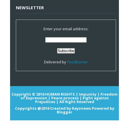
NEWSLETTER
Enter your email address:
Delivered by
FeedBurner
Copyright © 2016
HUMAN RIGHTS | Impunity | Freedom
of Expression | Peace process | Fight against
Prejudices |
All Right Reserved
Copyrights @2016
Created by
Rayznews
Powered by
Blogger