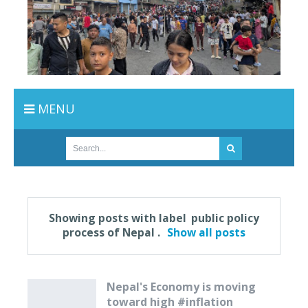
MENU
Showing posts with label
public policy
process of Nepal
.
Show all posts
Nepal's Economy is moving
toward high #inflation